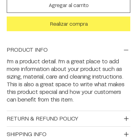
Agregar al carrito
Realizar compra
PRODUCT INFO
I'm a product detail. I'm a great place to add
more information about your product such as
sizing, material, care and cleaning instructions.
This is also a great space to write what makes
this product special and how your customers
can benefit from this item.
RETURN & REFUND POLICY
SHIPPING INFO