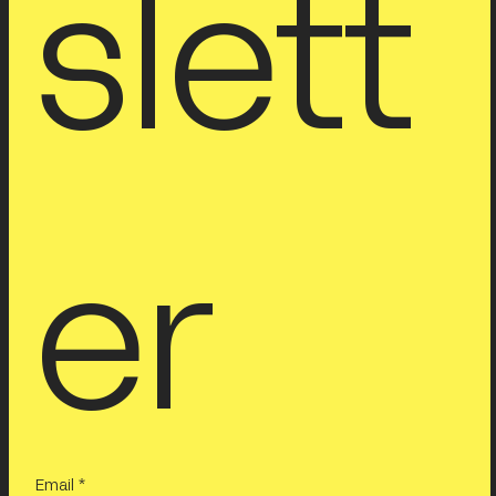
slett
er
Email
*