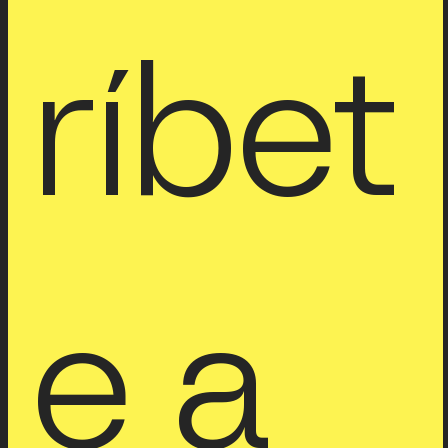
ríbet
e a 