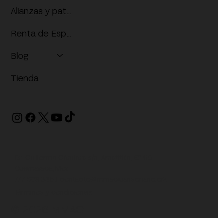
Alianzas y patrocinios
Renta de Espacios
Blog
Tienda
Dr. Guillermo Gándara s/n, Amatitlán, 62410
Cuernavaca, Mor.
777 608 3350
contacto@mmacjuansoriano.org
Términos y condiciones
© 2026 MMAC