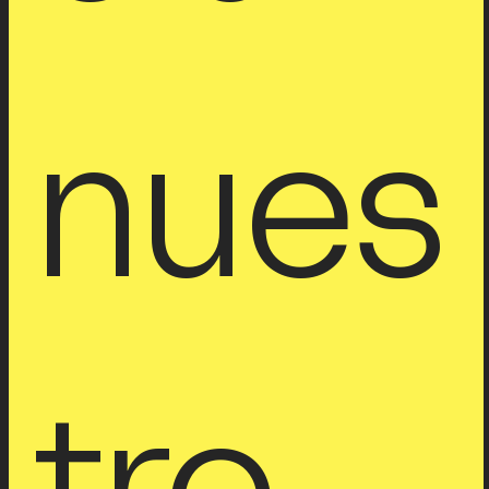
nues
tro 