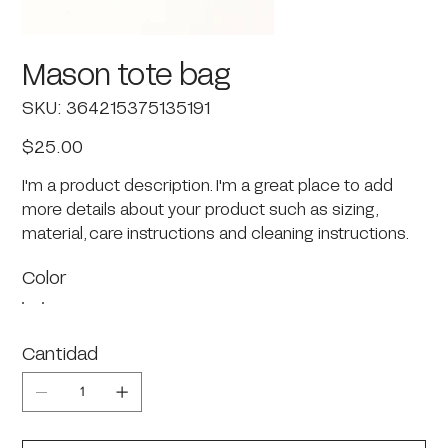
Mason tote bag
SKU
SKU:
364215375135191
364215375135191
Precio
$25.00
I'm a product description. I'm a great place to add
more details about your product such as sizing,
material, care instructions and cleaning instructions.
Color
Cantidad