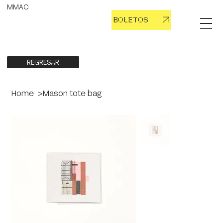
MMAC
BOLETOS
REGRESAR
Home
>
Mason tote bag