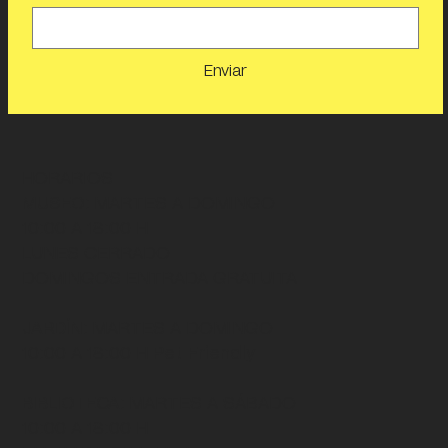
Enviar
HORARIOS
MUSEO
: MARTES A DOMINGO
10:00 A 18:00 H
LUNES CERRADO
DOMINGOS ENTRADA GRATUITA
JARDÍN
: MARTES A DOMINGO
10:00 A 18:00 H
Pet Friendly
BIBLIOTECA
: MARTES A SÁBADO
10:00 A 18:00 H