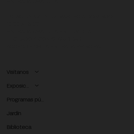
ENTRADA GRATUITA
ESTACIONAMIENTO:
MARTES A DOMINGO
10:00 A 18:00 H
ENTRADA GRATUITA EN TU VISITA
TECHADO Y CON SEGURIDAD
ACCESO POR LA ENTRADA PRINCIPAL
Visítanos
Exposiciones
Programas públicos
Jardín
Biblioteca